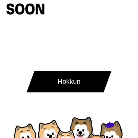
Hokkun