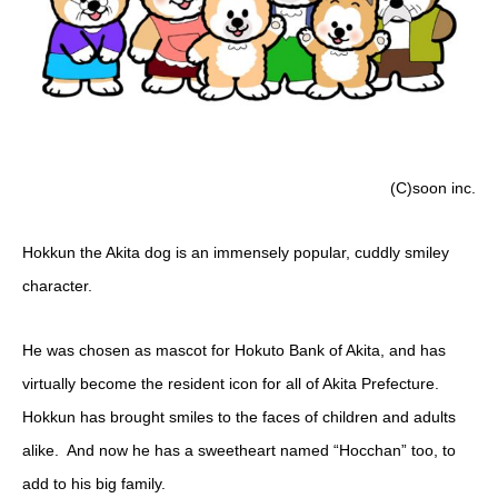
(C)soon inc.
Hokkun the Akita dog is an immensely popular, cuddly smiley
character.
He was chosen as mascot for Hokuto Bank of Akita, and has
virtually become the resident icon for all of Akita Prefecture.
Hokkun has brought smiles to the faces of children and adults
alike. And now he has a sweetheart named “Hocchan” too, to
add to his big family.