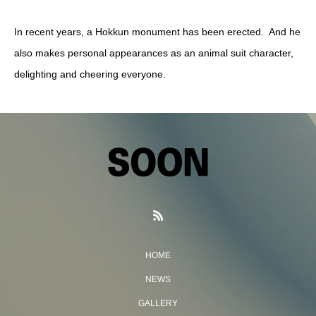
In recent years, a Hokkun monument has been erected. And he
also makes personal appearances as an animal suit character,
delighting and cheering everyone.
HOME
NEWS
GALLERY