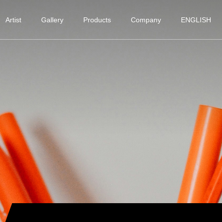
Artist
Gallery
Products
Company
ENGLISH