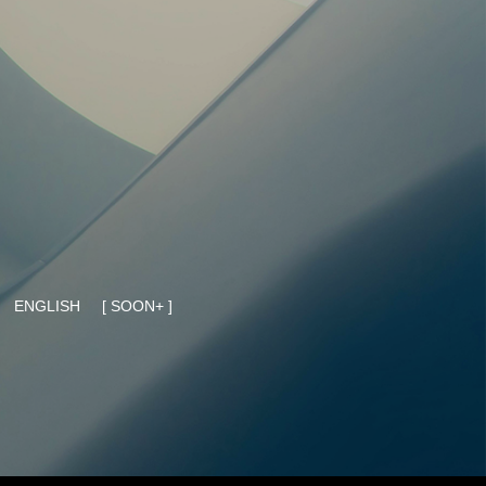
ENGLISH
[ SOON+ ]