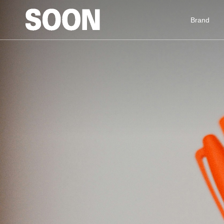
Brand