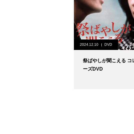
2024.12.10
DVD
祭ばやしが聞こえる コ
ーズDVD