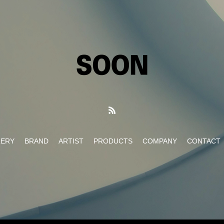
LERY
BRAND
ARTIST
PRODUCTS
COMPANY
CONTACT