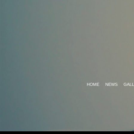
HOME
NEWS
GAL