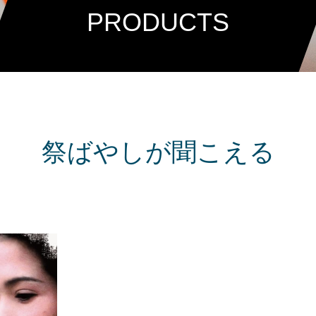
PRODUCTS
祭ばやしが聞こえる