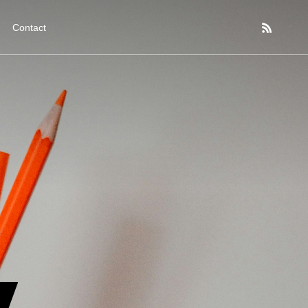
Contact